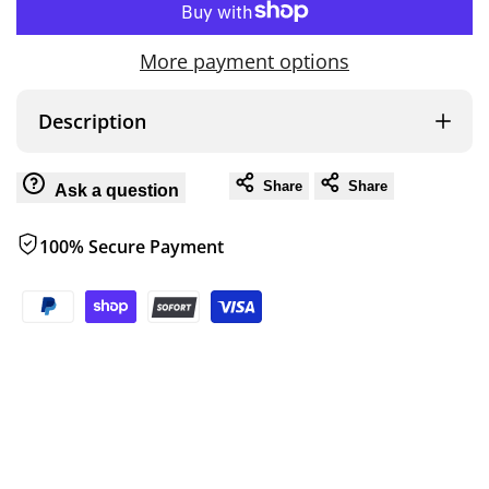
to
for
for
More payment options
Wish
ZERO
ZERO
Description
PUMP
PUMP
Share
Share
Ask a question
100% Secure Payment