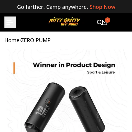
Skip
Go farther. Camp anywhere.
Shop Now
to
content
0
Home
ZERO PUMP