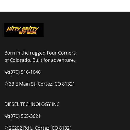
Born in the rugged Four Corners
of Colorado. Built for adventure.
(970) 516-1646
33 E Main St, Cortez, CO 81321
DIESEL TECHNOLOGY INC.
(970) 565-3621
26202 Rd L, Cortez, CO 81321