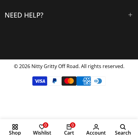
Why Choose Us
NEED HELP?
Blog
Contact Us
FAQs
Shipping & Returns
Privacy Policy
© 2026
Nitty Gritty Off Road. All rights reserved.
Terms Of Service
0
0
Shop
Wishlist
Cart
Account
Search