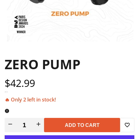
ZERO PUMP
Sale
$42.99
price
...
🔥 Only 2 left in stock!
Decrease
Increase
ADD TO CART
Add
quantity
quantity