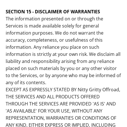
SECTION 15 - DISCLAIMER OF WARRANTIES
The information presented on or through the
Services is made available solely for general
information purposes. We do not warrant the
accuracy, completeness, or usefulness of this
information. Any reliance you place on such
information is strictly at your own risk. We disclaim all
liability and responsibility arising from any reliance
placed on such materials by you or any other visitor
to the Services, or by anyone who may be informed of
any of its contents.
EXCEPT AS EXPRESSLY STATED BY Nitty Gritty Offroad,
THE SERVICES AND ALL PRODUCTS OFFERED
THROUGH THE SERVICES ARE PROVIDED 'AS IS' AND
'AS AVAILABLE' FOR YOUR USE, WITHOUT ANY
REPRESENTATION, WARRANTIES OR CONDITIONS OF
ANY KIND, EITHER EXPRESS OR IMPLIED, INCLUDING