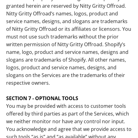
granted herein are reserved by Nitty Gritty Offroad.
Nitty Gritty Offroad’s names, logos, product and
service names, designs, and slogans are trademarks
of Nitty Gritty Offroad or its affiliates or licensors. You
must not use such trademarks without the prior
written permission of Nitty Gritty Offroad. Shopify’s
name, logo, product and service names, designs and
slogans are trademarks of Shopify. All other names,
logos, product and service names, designs, and
slogans on the Services are the trademarks of their
respective owners.
SECTION 7 - OPTIONAL TOOLS
You may be provided with access to customer tools
offered by third parties as part of the Services, which
we neither monitor nor have any control nor input.
You acknowledge and agree that we provide access to
such tools “as is” and “as available” without any