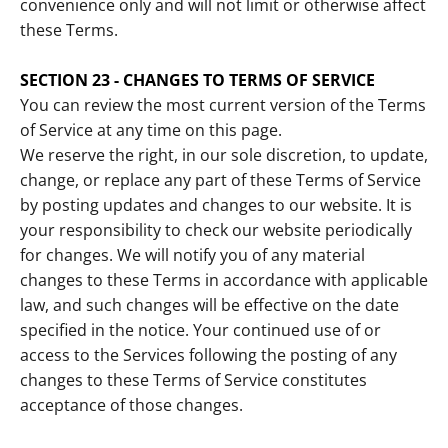
convenience only and will not limit or otherwise affect
these Terms.
SECTION 23 - CHANGES TO TERMS OF SERVICE
You can review the most current version of the Terms
of Service at any time on this page.
We reserve the right, in our sole discretion, to update,
change, or replace any part of these Terms of Service
by posting updates and changes to our website. It is
your responsibility to check our website periodically
for changes. We will notify you of any material
changes to these Terms in accordance with applicable
law, and such changes will be effective on the date
specified in the notice. Your continued use of or
access to the Services following the posting of any
changes to these Terms of Service constitutes
acceptance of those changes.