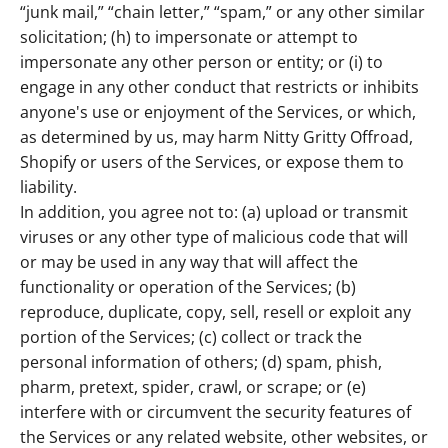
“junk mail,” “chain letter,” “spam,” or any other similar
solicitation; (h) to impersonate or attempt to
impersonate any other person or entity; or (i) to
engage in any other conduct that restricts or inhibits
anyone's use or enjoyment of the Services, or which,
as determined by us, may harm Nitty Gritty Offroad,
Shopify or users of the Services, or expose them to
liability.
In addition, you agree not to: (a) upload or transmit
viruses or any other type of malicious code that will
or may be used in any way that will affect the
functionality or operation of the Services; (b)
reproduce, duplicate, copy, sell, resell or exploit any
portion of the Services; (c) collect or track the
personal information of others; (d) spam, phish,
pharm, pretext, spider, crawl, or scrape; or (e)
interfere with or circumvent the security features of
the Services or any related website, other websites, or