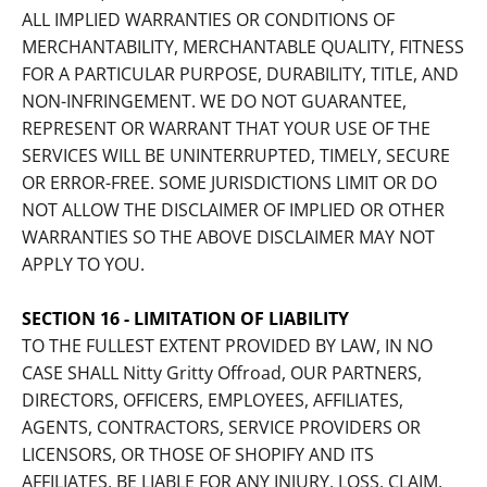
ALL IMPLIED WARRANTIES OR CONDITIONS OF
MERCHANTABILITY, MERCHANTABLE QUALITY, FITNESS
FOR A PARTICULAR PURPOSE, DURABILITY, TITLE, AND
NON-INFRINGEMENT. WE DO NOT GUARANTEE,
REPRESENT OR WARRANT THAT YOUR USE OF THE
SERVICES WILL BE UNINTERRUPTED, TIMELY, SECURE
OR ERROR-FREE. SOME JURISDICTIONS LIMIT OR DO
NOT ALLOW THE DISCLAIMER OF IMPLIED OR OTHER
WARRANTIES SO THE ABOVE DISCLAIMER MAY NOT
APPLY TO YOU.
SECTION 16 - LIMITATION OF LIABILITY
TO THE FULLEST EXTENT PROVIDED BY LAW, IN NO
CASE SHALL Nitty Gritty Offroad, OUR PARTNERS,
DIRECTORS, OFFICERS, EMPLOYEES, AFFILIATES,
AGENTS, CONTRACTORS, SERVICE PROVIDERS OR
LICENSORS, OR THOSE OF SHOPIFY AND ITS
AFFILIATES, BE LIABLE FOR ANY INJURY, LOSS, CLAIM,