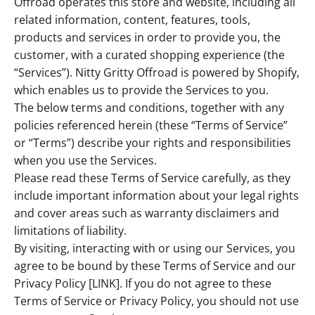
Offroad operates this store and website, including all
related information, content, features, tools,
products and services in order to provide you, the
customer, with a curated shopping experience (the
“Services”). Nitty Gritty Offroad is powered by Shopify,
which enables us to provide the Services to you.
The below terms and conditions, together with any
policies referenced herein (these “Terms of Service”
or “Terms”) describe your rights and responsibilities
when you use the Services.
Please read these Terms of Service carefully, as they
include important information about your legal rights
and cover areas such as warranty disclaimers and
limitations of liability.
By visiting, interacting with or using our Services, you
agree to be bound by these Terms of Service and our
Privacy Policy [LINK]. If you do not agree to these
Terms of Service or Privacy Policy, you should not use