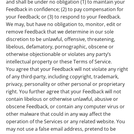
and shall be under no obligation (1) to maintain your
Feedback in confidence; (2) to pay compensation for
your Feedback; or (3) to respond to your Feedback.
We may, but have no obligation to, monitor, edit or
remove Feedback that we determine in our sole
discretion to be unlawful, offensive, threatening,
libelous, defamatory, pornographic, obscene or
otherwise objectionable or violates any party’s
intellectual property or these Terms of Service.
You agree that your Feedback will not violate any right
of any third-party, including copyright, trademark,
privacy, personality or other personal or proprietary
right. You further agree that your Feedback will not
contain libelous or otherwise unlawful, abusive or
obscene Feedback, or contain any computer virus or
other malware that could in any way affect the
operation of the Services or any related website. You
may not use a false email address, pretend to be