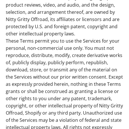
product reviews, video, and audio, and the design,
selection, and arrangement thereof, are owned by
Nitty Gritty Offroad, its affiliates or licensors and are
protected by U.S. and foreign patent, copyright and
other intellectual property laws.
These Terms permit you to use the Services for your
personal, non-commercial use only. You must not
reproduce, distribute, modify, create derivative works
of, publicly display, publicly perform, republish,
download, store, or transmit any of the material on
the Services without our prior written consent. Except
as expressly provided herein, nothing in these Terms
grants or shall be construed as granting a license or
other rights to you under any patent, trademark,
copyright, or other intellectual property of Nitty Gritty
Offroad, Shopify or any third party. Unauthorized use
of the Services may be a violation of federal and state
intellectual property laws. All rights not expressly