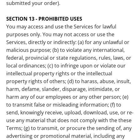
submitted your order).
SECTION 13 - PROHIBITED USES
You may access and use the Services for lawful
purposes only. You may not access or use the
Services, directly or indirectly: (a) for any unlawful or
malicious purpose; (b) to violate any international,
federal, provincial or state regulations, rules, laws, or
local ordinances; (c) to infringe upon or violate our
intellectual property rights or the intellectual
property rights of others; (d) to harass, abuse, insult,
harm, defame, slander, disparage, intimidate, or
harm any of our employees or any other person; (e)
to transmit false or misleading information; (f) to
send, knowingly receive, upload, download, use, or re-
use any material that does not comply with the these
Terms; (g) to transmit, or procure the sending of, any
advertising or promotional material, including any