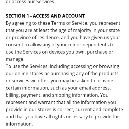
or access our Services.
SECTION 1 - ACCESS AND ACCOUNT
By agreeing to these Terms of Service, you represent
that you are at least the age of majority in your state
or province of residence, and you have given us your
consent to allow any of your minor dependents to
use the Services on devices you own, purchase or
manage.
To use the Services, including accessing or browsing
our online stores or purchasing any of the products
or services we offer, you may be asked to provide
certain information, such as your email address,
billing, payment, and shipping information. You
represent and warrant that all the information you
provide in our stores is correct, current and complete
and that you have all rights necessary to provide this
information.