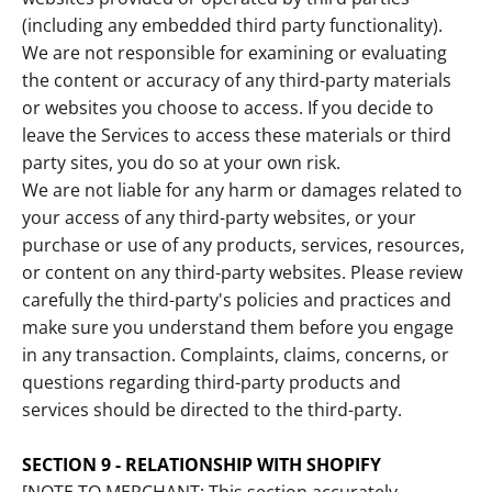
(including any embedded third party functionality).
We are not responsible for examining or evaluating
the content or accuracy of any third-party materials
or websites you choose to access. If you decide to
leave the Services to access these materials or third
party sites, you do so at your own risk.
We are not liable for any harm or damages related to
your access of any third-party websites, or your
purchase or use of any products, services, resources,
or content on any third-party websites. Please review
carefully the third-party's policies and practices and
make sure you understand them before you engage
in any transaction. Complaints, claims, concerns, or
questions regarding third-party products and
services should be directed to the third-party.
SECTION 9 - RELATIONSHIP WITH SHOPIFY