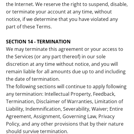
the Internet. We reserve the right to suspend, disable,
or terminate your account at any time, without
notice, if we determine that you have violated any
part of these Terms.
SECTION 14 - TERMINATION
We may terminate this agreement or your access to
the Services (or any part thereof) in our sole
discretion at any time without notice, and you will
remain liable for all amounts due up to and including
the date of termination.
The following sections will continue to apply following
any termination: Intellectual Property, Feedback,
Termination, Disclaimer of Warranties, Limitation of
Liability, Indemnification, Severability, Waiver; Entire
Agreement, Assignment, Governing Law, Privacy
Policy, and any other provisions that by their nature
should survive termination.