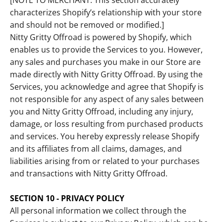
[NOTE TO MERCHANT: This section accurately
characterizes Shopify’s relationship with your store
and should not be removed or modified.]
Nitty Gritty Offroad is powered by Shopify, which
enables us to provide the Services to you. However,
any sales and purchases you make in our Store are
made directly with Nitty Gritty Offroad. By using the
Services, you acknowledge and agree that Shopify is
not responsible for any aspect of any sales between
you and Nitty Gritty Offroad, including any injury,
damage, or loss resulting from purchased products
and services. You hereby expressly release Shopify
and its affiliates from all claims, damages, and
liabilities arising from or related to your purchases
and transactions with Nitty Gritty Offroad.
SECTION 10 - PRIVACY POLICY
All personal information we collect through the