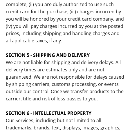
complete, (ii) you are duly authorized to use such
credit card for the purchase, (iii) charges incurred by
you will be honored by your credit card company, and
(iv) you will pay charges incurred by you at the posted
prices, including shipping and handling charges and
all applicable taxes, if any.
SECTION 5 - SHIPPING AND DELIVERY
We are not liable for shipping and delivery delays. All
delivery times are estimates only and are not
guaranteed. We are not responsible for delays caused
by shipping carriers, customs processing, or events
outside our control. Once we transfer products to the
carrier, title and risk of loss passes to you.
SECTION 6 - INTELLECTUAL PROPERTY
Our Services, including but not limited to all
trademarks, brands, text, displays, images, graphics,