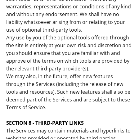
warranties, representations or conditions of any kind
and without any endorsement. We shall have no
liability whatsoever arising from or relating to your
use of optional third-party tools.
Any use by you of the optional tools offered through
the site is entirely at your own risk and discretion and
you should ensure that you are familiar with and
approve of the terms on which tools are provided by
the relevant third-party provider(s).
We may also, in the future, offer new features
through the Services (including the release of new
tools and resources). Such new features shall also be
deemed part of the Services and are subject to these
Terms of Service.
SECTION 8 - THIRD-PARTY LINKS
The Services may contain materials and hyperlinks to
websites provided or operated by third parties