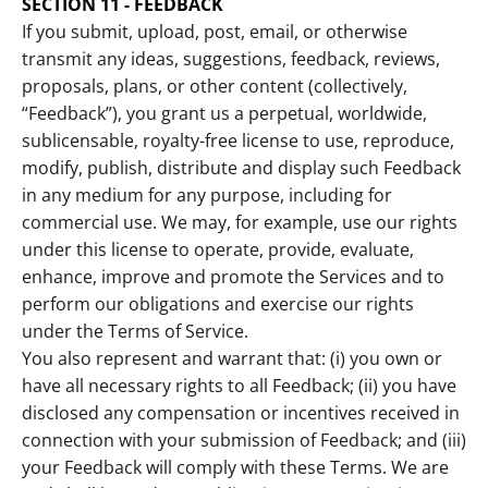
SECTION 11 - FEEDBACK
If you submit, upload, post, email, or otherwise
transmit any ideas, suggestions, feedback, reviews,
proposals, plans, or other content (collectively,
“Feedback”), you grant us a perpetual, worldwide,
sublicensable, royalty-free license to use, reproduce,
modify, publish, distribute and display such Feedback
in any medium for any purpose, including for
commercial use. We may, for example, use our rights
under this license to operate, provide, evaluate,
enhance, improve and promote the Services and to
perform our obligations and exercise our rights
under the Terms of Service.
You also represent and warrant that: (i) you own or
have all necessary rights to all Feedback; (ii) you have
disclosed any compensation or incentives received in
connection with your submission of Feedback; and (iii)
your Feedback will comply with these Terms. We are