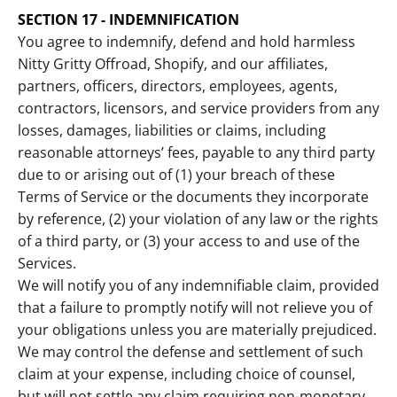
SECTION 17 - INDEMNIFICATION
You agree to indemnify, defend and hold harmless
Nitty Gritty Offroad, Shopify, and our affiliates,
partners, officers, directors, employees, agents,
contractors, licensors, and service providers from any
losses, damages, liabilities or claims, including
reasonable attorneys’ fees, payable to any third party
due to or arising out of (1) your breach of these
Terms of Service or the documents they incorporate
by reference, (2) your violation of any law or the rights
of a third party, or (3) your access to and use of the
Services.
We will notify you of any indemnifiable claim, provided
that a failure to promptly notify will not relieve you of
your obligations unless you are materially prejudiced.
We may control the defense and settlement of such
claim at your expense, including choice of counsel,
but will not settle any claim requiring non-monetary