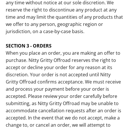
any time without notice at our sole discretion. We
reserve the right to discontinue any product at any
time and may limit the quantities of any products that
we offer to any person, geographic region or
jurisdiction, on a case-by-case basis.
SECTION 3 - ORDERS
When you place an order, you are making an offer to
purchase. Nitty Gritty Offroad reserves the right to
accept or decline your order for any reason at its
discretion. Your order is not accepted until Nitty
Gritty Offroad confirms acceptance. We must receive
and process your payment before your order is
accepted. Please review your order carefully before
submitting, as Nitty Gritty Offroad may be unable to
accommodate cancellation requests after an order is
accepted. In the event that we do not accept, make a
change to, or cancel an order, we will attempt to