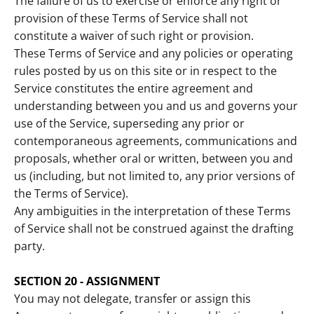
The failure of us to exercise or enforce any right or
provision of these Terms of Service shall not
constitute a waiver of such right or provision.
These Terms of Service and any policies or operating
rules posted by us on this site or in respect to the
Service constitutes the entire agreement and
understanding between you and us and governs your
use of the Service, superseding any prior or
contemporaneous agreements, communications and
proposals, whether oral or written, between you and
us (including, but not limited to, any prior versions of
the Terms of Service).
Any ambiguities in the interpretation of these Terms
of Service shall not be construed against the drafting
party.
SECTION 20 - ASSIGNMENT
You may not delegate, transfer or assign this