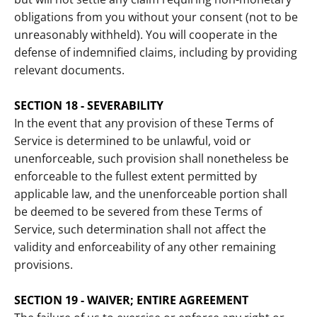
obligations from you without your consent (not to be
unreasonably withheld). You will cooperate in the
defense of indemnified claims, including by providing
relevant documents.
SECTION 18 - SEVERABILITY
In the event that any provision of these Terms of
Service is determined to be unlawful, void or
unenforceable, such provision shall nonetheless be
enforceable to the fullest extent permitted by
applicable law, and the unenforceable portion shall
be deemed to be severed from these Terms of
Service, such determination shall not affect the
validity and enforceability of any other remaining
provisions.
SECTION 19 - WAIVER; ENTIRE AGREEMENT