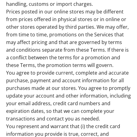
handling, customs or import charges.
Prices posted in our online stores may be different
from prices offered in physical stores or in online or
other stores operated by third parties. We may offer,
from time to time, promotions on the Services that
may affect pricing and that are governed by terms
and conditions separate from these Terms. If there is
a conflict between the terms for a promotion and
these Terms, the promotion terms will govern.
You agree to provide current, complete and accurate
purchase, payment and account information for all
purchases made at our stores. You agree to promptly
update your account and other information, including
your email address, credit card numbers and
expiration dates, so that we can complete your
transactions and contact you as needed.
You represent and warrant that (i) the credit card
information you provide is true, correct, and