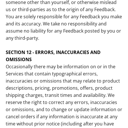
someone other than yourself, or otherwise mislead
us or third-parties as to the origin of any Feedback.
You are solely responsible for any Feedback you make
and its accuracy. We take no responsibility and
assume no liability for any Feedback posted by you or
any third-party.
SECTION 12 - ERRORS, INACCURACIES AND
OMISSIONS
Occasionally there may be information on or in the
Services that contain typographical errors,
inaccuracies or omissions that may relate to product
descriptions, pricing, promotions, offers, product
shipping charges, transit times and availability. We
reserve the right to correct any errors, inaccuracies
or omissions, and to change or update information or
cancel orders if any information is inaccurate at any
time without prior notice (including after you have