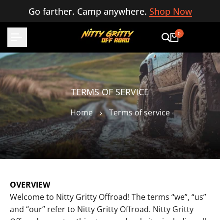
Skip
Go farther. Camp anywhere.
Shop Now
to
content
0
TERMS OF SERVICE
Home
Terms of service
OVERVIEW
Welcome to Nitty Gritty Offroad! The terms “we”, “us”
and “our” refer to Nitty Gritty Offroad. Nitty Gritty