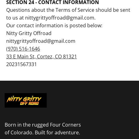
SECTION 24 - CONTACT INFORMATION
Questions about the Terms of Service should be sent
to us at nittygrittyoffroad@gmail.com.
Our contact information is posted below:
Nitty Gritty Offroad
nittygrittyoffroad@gmail.com
(970) 516-1646
33 E Main St, Cortez, CO 81321
20231567331
Born in the rugged Four Corners
of Colorado. Built for adventure.