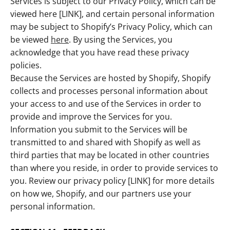
Services is subject to our Privacy Policy, which can be
viewed here [LINK], and certain personal information
may be subject to Shopify’s Privacy Policy, which can
be viewed
here
. By using the Services, you
acknowledge that you have read these privacy
policies.
Because the Services are hosted by Shopify, Shopify
collects and processes personal information about
your access to and use of the Services in order to
provide and improve the Services for you.
Information you submit to the Services will be
transmitted to and shared with Shopify as well as
third parties that may be located in other countries
than where you reside, in order to provide services to
you. Review our privacy policy [LINK] for more details
on how we, Shopify, and our partners use your
personal information.