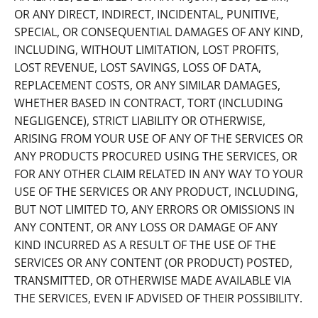
OR ANY DIRECT, INDIRECT, INCIDENTAL, PUNITIVE,
SPECIAL, OR CONSEQUENTIAL DAMAGES OF ANY KIND,
INCLUDING, WITHOUT LIMITATION, LOST PROFITS,
LOST REVENUE, LOST SAVINGS, LOSS OF DATA,
REPLACEMENT COSTS, OR ANY SIMILAR DAMAGES,
WHETHER BASED IN CONTRACT, TORT (INCLUDING
NEGLIGENCE), STRICT LIABILITY OR OTHERWISE,
ARISING FROM YOUR USE OF ANY OF THE SERVICES OR
ANY PRODUCTS PROCURED USING THE SERVICES, OR
FOR ANY OTHER CLAIM RELATED IN ANY WAY TO YOUR
USE OF THE SERVICES OR ANY PRODUCT, INCLUDING,
BUT NOT LIMITED TO, ANY ERRORS OR OMISSIONS IN
ANY CONTENT, OR ANY LOSS OR DAMAGE OF ANY
KIND INCURRED AS A RESULT OF THE USE OF THE
SERVICES OR ANY CONTENT (OR PRODUCT) POSTED,
TRANSMITTED, OR OTHERWISE MADE AVAILABLE VIA
THE SERVICES, EVEN IF ADVISED OF THEIR POSSIBILITY.