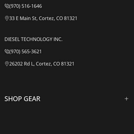
(970) 516-1646
33 E Main St, Cortez, CO 81321
DIESEL TECHNOLOGY INC.
(970) 565-3621
26202 Rd L, Cortez, CO 81321
SHOP GEAR
Lift Kits & Suspension