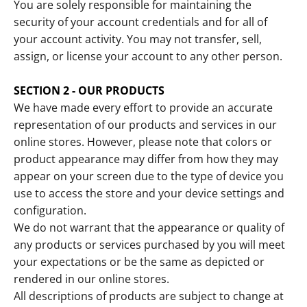
You are solely responsible for maintaining the
security of your account credentials and for all of
your account activity. You may not transfer, sell,
assign, or license your account to any other person.
SECTION 2 - OUR PRODUCTS
We have made every effort to provide an accurate
representation of our products and services in our
online stores. However, please note that colors or
product appearance may differ from how they may
appear on your screen due to the type of device you
use to access the store and your device settings and
configuration.
We do not warrant that the appearance or quality of
any products or services purchased by you will meet
your expectations or be the same as depicted or
rendered in our online stores.
All descriptions of products are subject to change at