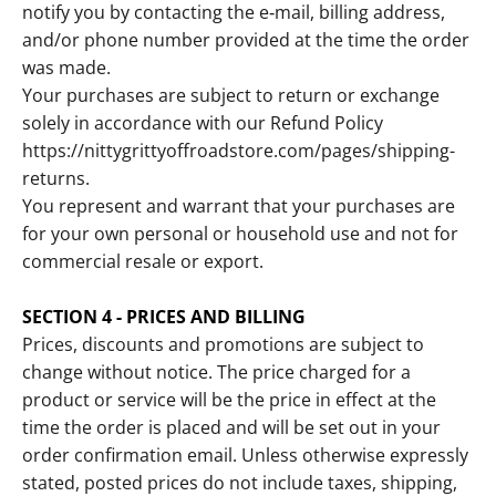
notify you by contacting the e‑mail, billing address,
and/or phone number provided at the time the order
was made.
Your purchases are subject to return or exchange
solely in accordance with our Refund Policy
https://nittygrittyoffroadstore.com/pages/shipping-
returns.
You represent and warrant that your purchases are
for your own personal or household use and not for
commercial resale or export.
SECTION 4 - PRICES AND BILLING
Prices, discounts and promotions are subject to
change without notice. The price charged for a
product or service will be the price in effect at the
time the order is placed and will be set out in your
order confirmation email. Unless otherwise expressly
stated, posted prices do not include taxes, shipping,