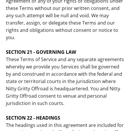
Agreement or any of your rights or obligations under
these Terms without our prior written consent, and
any such attempt will be null and void. We may
transfer, assign, or delegate these Terms and our
rights and obligations without consent or notice to
you.
SECTION 21 - GOVERNING LAW
These Terms of Service and any separate agreements
whereby we provide you Services shall be governed
by and construed in accordance with the federal and
state or territorial courts in the jurisdiction where
Nitty Gritty Offroad is headquartered. You and Nitty
Gritty Offroad consent to venue and personal
jurisdiction in such courts.
SECTION 22 - HEADINGS
The headings used in this agreement are included for