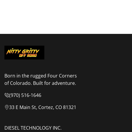
Born in the rugged Four Corners
of Colorado. Built for adventure.
(970) 516-1646
33 E Main St, Cortez, CO 81321
DIESEL TECHNOLOGY INC.