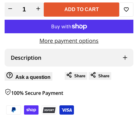
Decrease
Increase
ADD TO CART
Add
quantity
quantity
to
for
for
More payment options
Wish
UTILITY
UTILITY
Description
TABLE
TABLE
Share
Share
Ask a question
100% Secure Payment