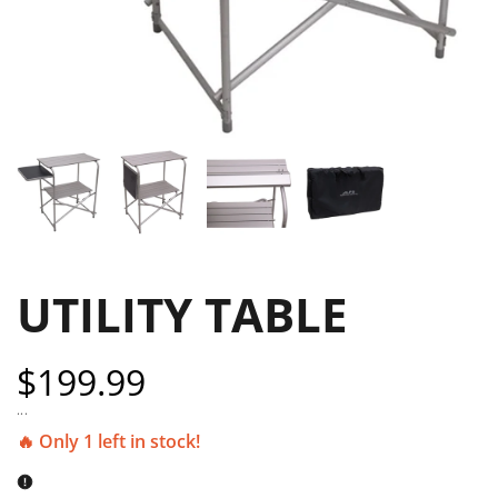
UTILITY TABLE
Sale
$199.99
price
...
🔥 Only 1 left in stock!