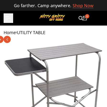
Skip
Go farther. Camp anywhere.
Shop Now
to
content
0
Home
UTILITY TABLE