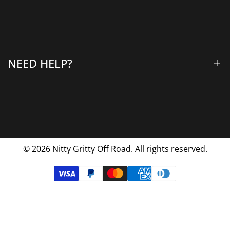
All Products
Gallery
About Us
Why Choose Us
NEED HELP?
Blog
Contact Us
FAQs
Shipping & Returns
Privacy Policy
© 2026
Nitty Gritty Off Road. All rights reserved.
Terms Of Service