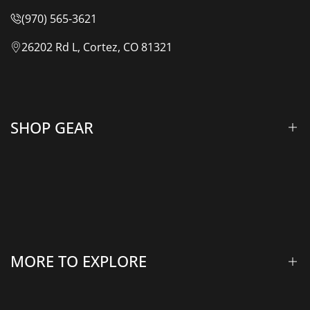
(970) 565-3621
26202 Rd L, Cortez, CO 81321
SHOP GEAR
Lift Kits & Suspension
Overland Vehicle Systems
Camping Gear
MORE TO EXPLORE
Rooftop Tents & Awnings
Winches & Accessories
Accessory Lighting