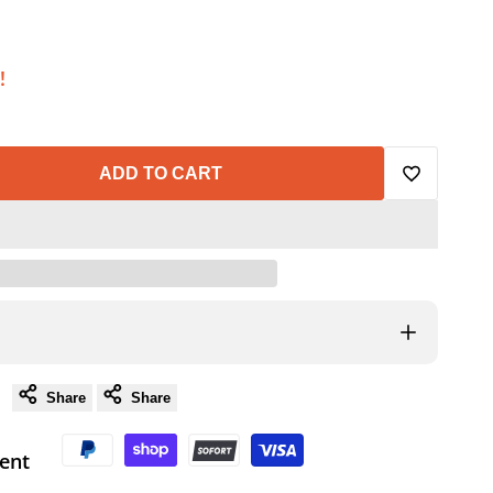
!
ADD TO CART
Add
to
Wishlist
Share
Share
ent