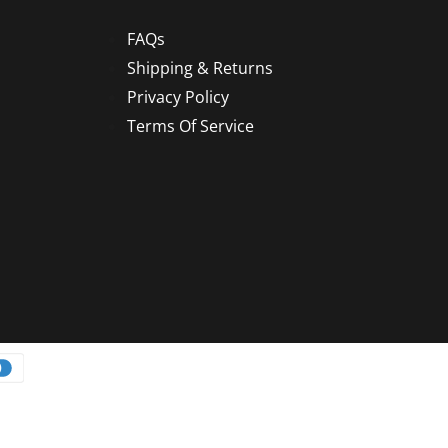
FAQs
Shipping & Returns
Privacy Policy
Terms Of Service