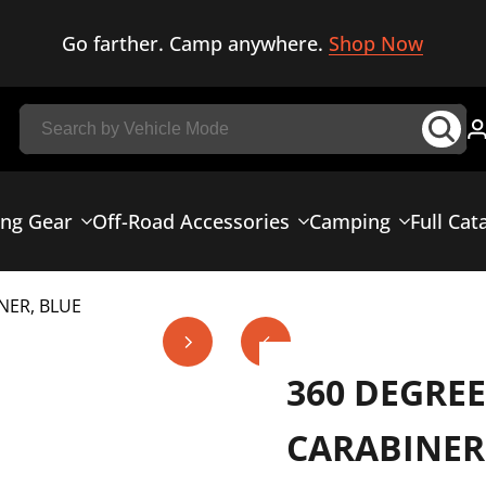
Go farther. Camp anywhere.
Shop Now
ing Gear
Off-Road Accessories
Camping
Full Cat
NER, BLUE
360 DEGRE
CARABINER