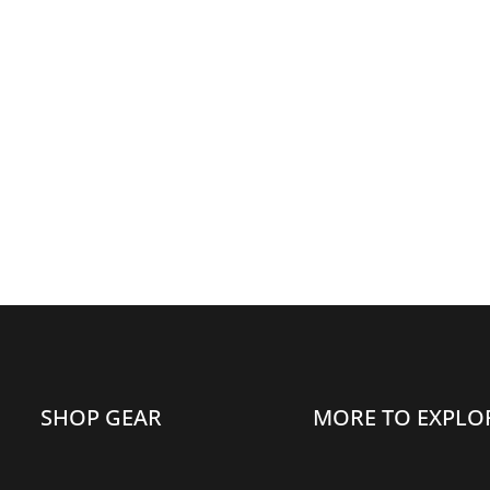
DUAL
DUAL
CARABINER,
CARABINER,
BLUE
BLUE
SHOP GEAR
MORE TO EXPLO