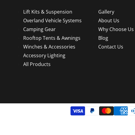
Lift Kits & Suspension
Gallery
Overland Vehicle Systems
About Us
Camping Gear
Why Choose Us
Rooftop Tents & Awnings
Blog
Winches & Accessories
Contact Us
Accessory Lighting
All Products