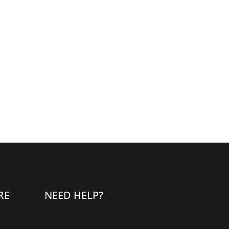
RE
NEED HELP?