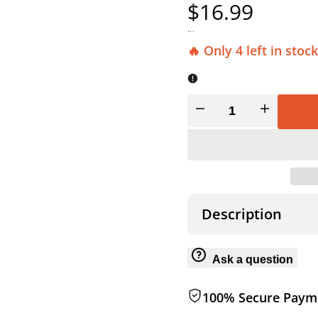
Sale
$16.99
price
...
🔥 Only 4 left in stock
Decrease
Increase
quantity
quantity
for
for
360
360
Description
DEGREE
DEGREE
Ask a question
MAGNETIC
MAGNETIC
100% Secure Paym
LOCK
LOCK