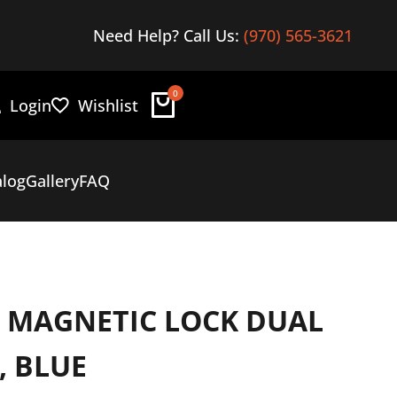
Find the best in overland gear
Need Help? Call Us:
(970) 565-3621
Here
0
Login
Wishlist
alog
Gallery
FAQ
E MAGNETIC LOCK DUAL
, BLUE