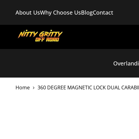
Skip
to
About Us
Why Choose Us
Blog
Contact
content
Overland
Home
360 DEGREE MAGNETIC LOCK DUAL CARABI