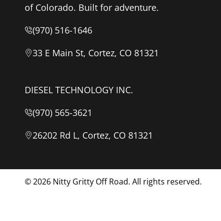
of Colorado. Built for adventure.
(970) 516-1646
33 E Main St, Cortez, CO 81321
DIESEL TECHNOLOGY INC.
(970) 565-3621
26202 Rd L, Cortez, CO 81321
© 2026
Nitty Gritty Off Road. All rights reserved.