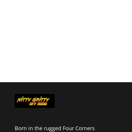
Born in the rugged Four Corners