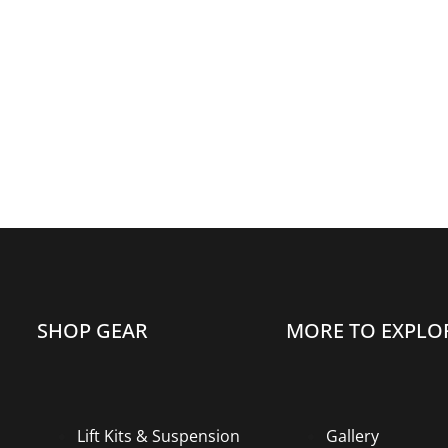
SHOP GEAR
MORE TO EXPLO
Lift Kits & Suspension
Gallery