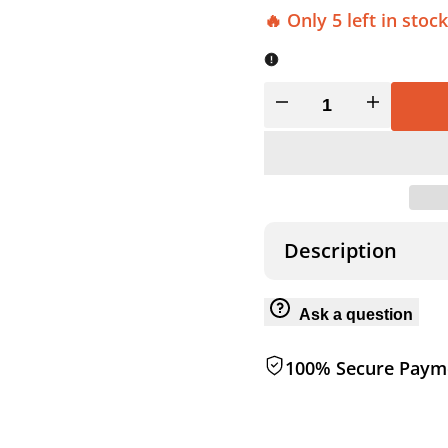
🔥 Only 5 left in stock
Decrease
Increase
quantity
quantity
for
for
TENT
TENT
Description
STAKE
STAKE
Ask a question
HAMMER
HAMMER
100% Secure Paym