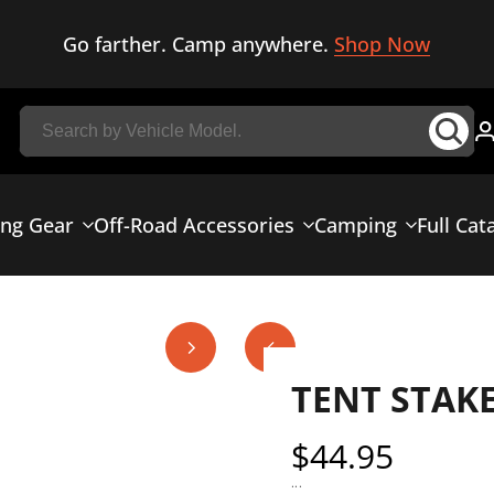
Go farther. Camp anywhere.
Shop Now
ing Gear
Off-Road Accessories
Camping
Full Cat
TENT STAK
Sale
$44.95
price
...