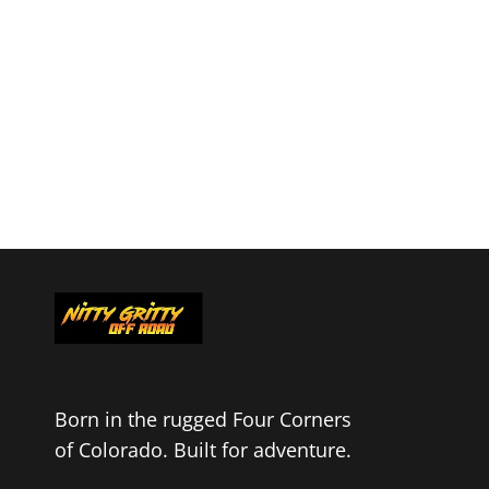
Born in the rugged Four Corners
of Colorado. Built for adventure.