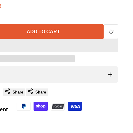
!
ADD TO CART
Add
to
Wishlist
Share
Share
ent