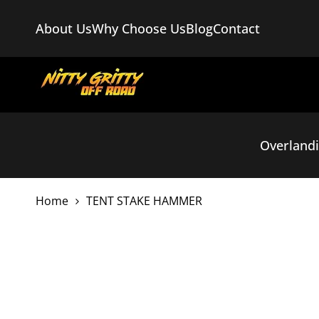
Skip
to
About Us
Why Choose Us
Blog
Contact
content
Overland
Home
TENT STAKE HAMMER