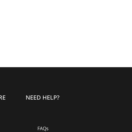
RE
NEED HELP?
FAQs