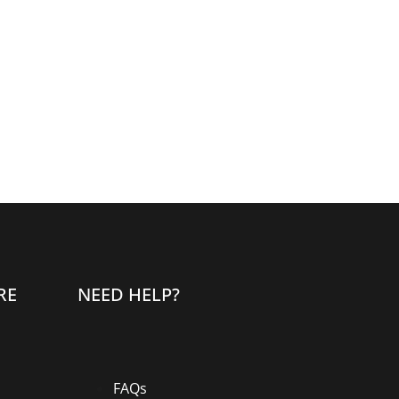
RE
NEED HELP?
FAQs