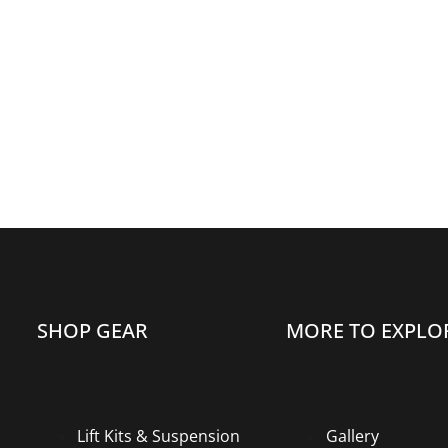
SHOP GEAR
MORE TO EXPLO
Lift Kits & Suspension
Gallery