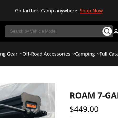
Go farther. Camp anywhere.
Shop Now
ing Gear
Off-Road Accessories
Camping
Full Cat
ROAM 7-GA
Sale
$449.00
price
...