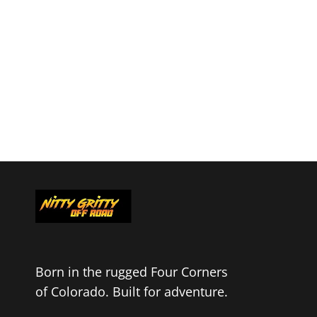
Born in the rugged Four Corners
of Colorado. Built for adventure.