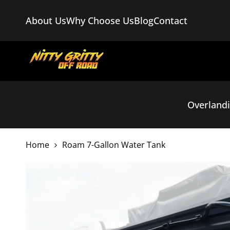
Skip
to
About Us
Why Choose Us
Blog
Contact
content
Overland
Home
Roam 7-Gallon Water Tank