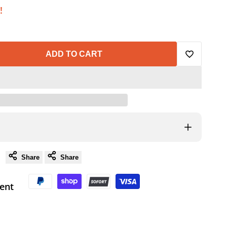
!
ADD TO CART
Add
to
Wishlist
Share
Share
ent