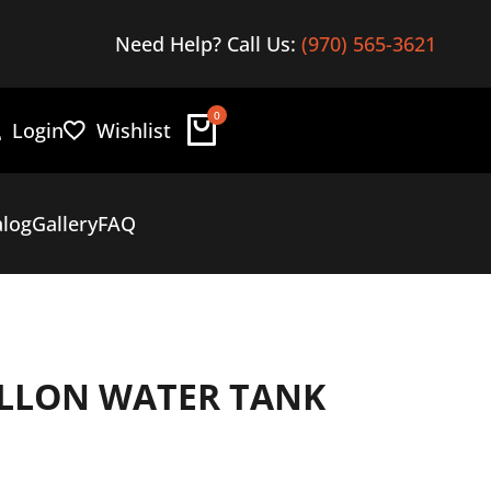
Find the best in overland gear
Need Help? Call Us:
(970) 565-3621
Here
0
Login
Wishlist
alog
Gallery
FAQ
LLON WATER TANK