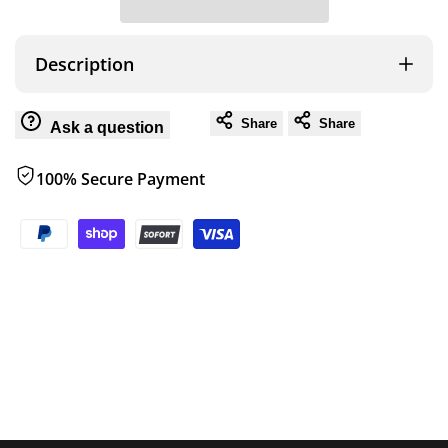
for
for
Wish
ROAM
ROAM
Description
160L
160L
Share
Share
Ask a question
LID
LID
100% Secure Payment
ORGANIZER
ORGANIZER