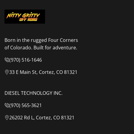
Born in the rugged Four Corners
of Colorado. Built for adventure.
(970) 516-1646
33 E Main St, Cortez, CO 81321
DIESEL TECHNOLOGY INC.
(970) 565-3621
26202 Rd L, Cortez, CO 81321