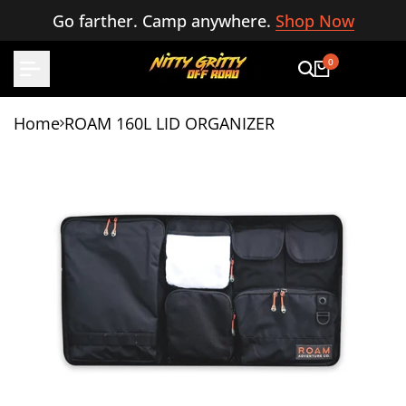
Skip
Go farther. Camp anywhere.
Shop Now
to
content
0
Home
ROAM 160L LID ORGANIZER