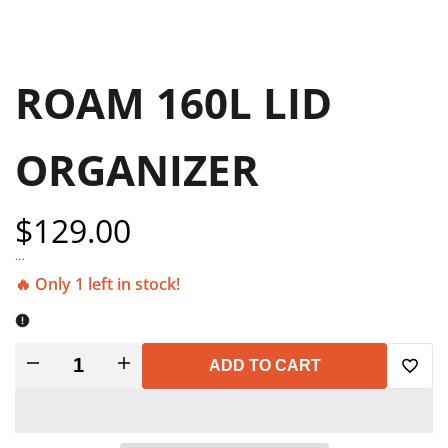
ROAM 160L LID
ORGANIZER
Sale
$129.00
price
...
🔥 Only 1 left in stock!
Decrease
Increase
ADD TO CART
Add
quantity
quantity
to