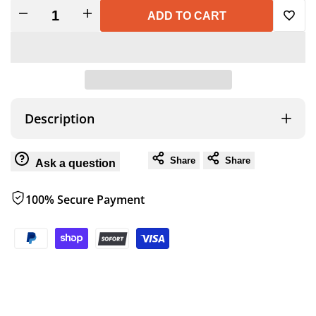
Decrease
Increase
ADD TO CART
Add
quantity
quantity
to
for
for
Wish
PLASTIC
PLASTIC
Description
MATCH
MATCH
Share
Share
Ask a question
CANISTER
CANISTER
100% Secure Payment