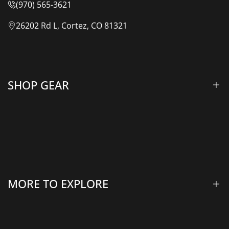
(970) 565-3621
26202 Rd L, Cortez, CO 81321
SHOP GEAR
Lift Kits & Suspension
Overland Vehicle Systems
Camping Gear
MORE TO EXPLORE
Rooftop Tents & Awnings
Winches & Accessories
Accessory Lighting