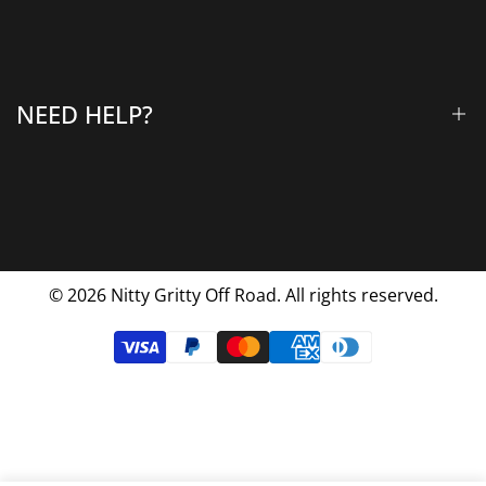
All Products
Gallery
About Us
Why Choose Us
NEED HELP?
Blog
Contact Us
FAQs
Shipping & Returns
Privacy Policy
© 2026
Nitty Gritty Off Road. All rights reserved.
Terms Of Service