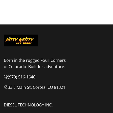
Born in the rugged Four Corners
of Colorado. Built for adventure.
(970) 516-1646
33 E Main St, Cortez, CO 81321
DIESEL TECHNOLOGY INC.