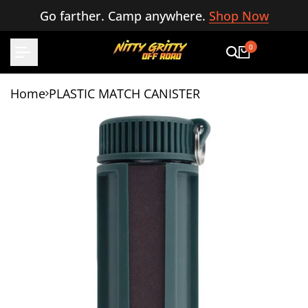
Skip
Go farther. Camp anywhere.
Shop Now
to
content
0
Home
PLASTIC MATCH CANISTER