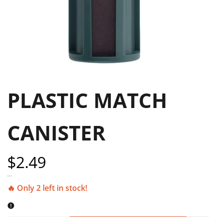
PLASTIC MATCH
CANISTER
Sale
$2.49
price
...
🔥 Only 2 left in stock!