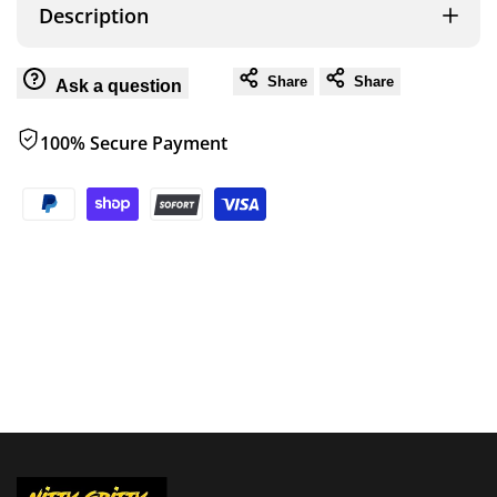
OVS
OVS
Description
HD
HD
Share
Share
Ask a question
Nomadic
Nomadic
100% Secure Payment
3
3
Standard
Standard
Soft
Soft
Shell
Shell
Roof
Roof
Top
Top
Tent,
Tent,