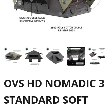
OVS HD NOMADIC 3
STANDARD SOFT