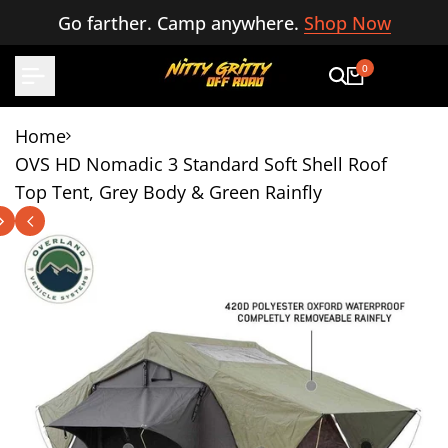
Skip
Go farther. Camp anywhere.
Shop Now
to
content
0
Home
OVS HD Nomadic 3 Standard Soft Shell Roof
Top Tent, Grey Body & Green Rainfly