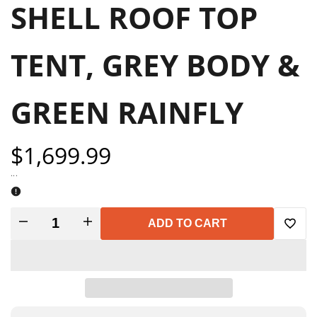
SHELL ROOF TOP
TENT, GREY BODY &
GREEN RAINFLY
Sale
$1,699.99
price
...
Decrease
Increase
ADD TO CART
Add
quantity
quantity
to
for
for
Wish