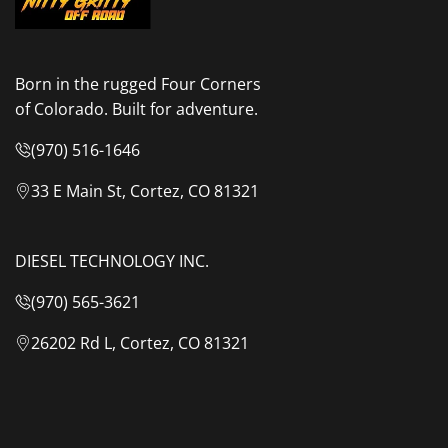
Grey
Grey
Body
Body
Born in the rugged Four Corners
of Colorado. Built for adventure.
&
&
(970) 516-1646
Green
Green
33 E Main St, Cortez, CO 81321
Rainfly
Rainfly
DIESEL TECHNOLOGY INC.
(970) 565-3621
26202 Rd L, Cortez, CO 81321