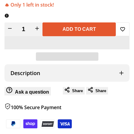
🔥 Only 1 left in stock!
Decrease
Increase
ADD TO CART
Add
quantity
quantity
to
for
for
Wish
LEMUR
LEMUR
Description
FLEECE
FLEECE
Share
Share
Ask a question
CAMP
CAMP
100% Secure Payment
BAG
BAG
W/SACK
W/SACK