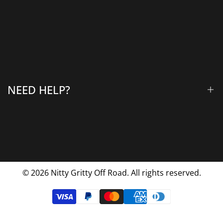
Winches & Accessories
Accessory Lighting
All Products
Gallery
About Us
Why Choose Us
NEED HELP?
Blog
Contact Us
FAQs
Shipping & Returns
Privacy Policy
© 2026
Nitty Gritty Off Road. All rights reserved.
Terms Of Service