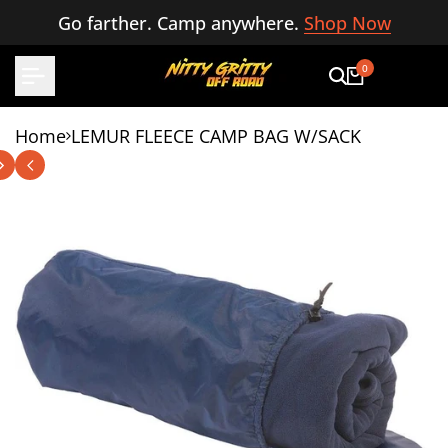
Skip
Go farther. Camp anywhere.
Shop Now
to
content
0
Home
LEMUR FLEECE CAMP BAG W/SACK