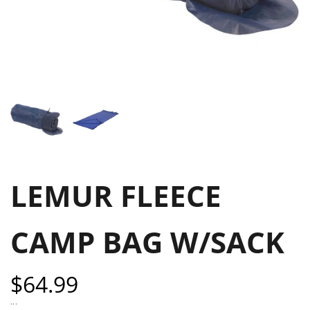
LEMUR FLEECE
CAMP BAG W/SACK
Sale
$64.99
price
...