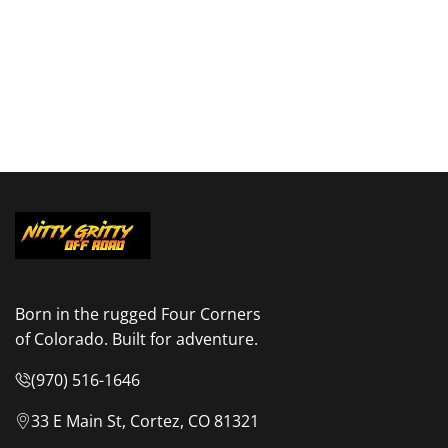
Born in the rugged Four Corners
of Colorado. Built for adventure.
(970) 516-1646
33 E Main St, Cortez, CO 81321