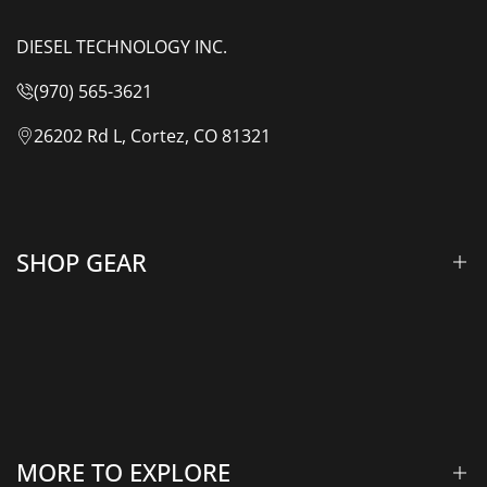
DIESEL TECHNOLOGY INC.
(970) 565-3621
26202 Rd L, Cortez, CO 81321
SHOP GEAR
Lift Kits & Suspension
Overland Vehicle Systems
Camping Gear
MORE TO EXPLORE
Rooftop Tents & Awnings