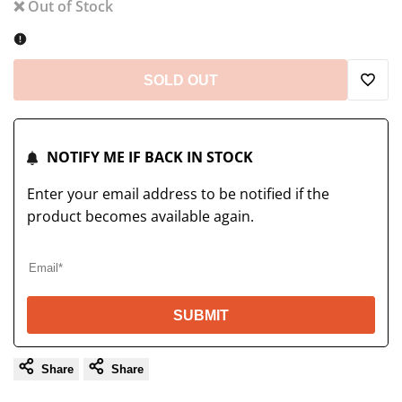
❌ Out of Stock
SOLD OUT
Add
to
NOTIFY ME IF BACK IN STOCK
Wish
Enter your email address to be notified if the
product becomes available again.
SUBMIT
Share
Share