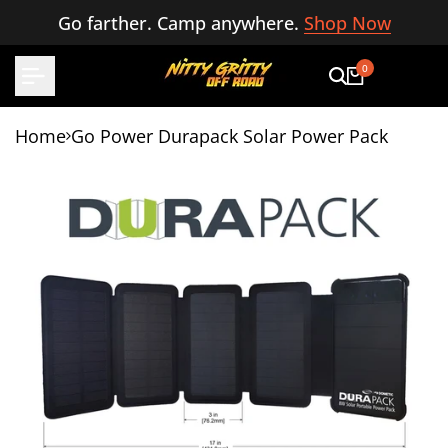
Skip
Go farther. Camp anywhere.
Shop Now
to
content
0
Home
Go Power Durapack Solar Power Pack