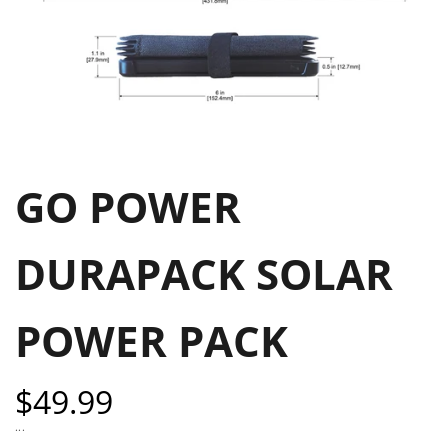
GO POWER
DURAPACK SOLAR
POWER PACK
Sale
$49.99
price
...