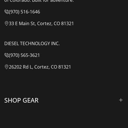
(970) 516-1646
33 E Main St, Cortez, CO 81321
DIESEL TECHNOLOGY INC.
(970) 565-3621
26202 Rd L, Cortez, CO 81321
SHOP GEAR