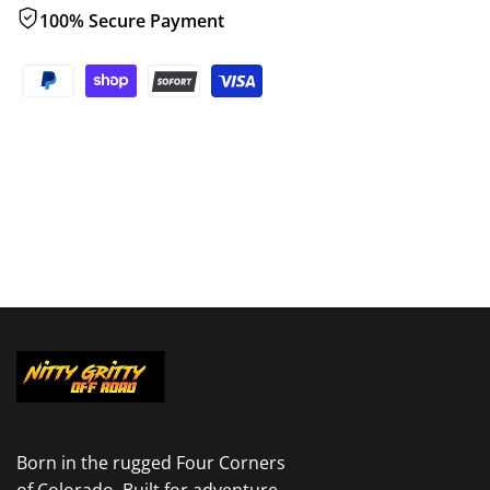
100% Secure Payment
Born in the rugged Four Corners
of Colorado. Built for adventure.