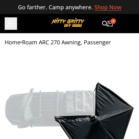
Skip
Go farther. Camp anywhere.
Shop Now
to
content
0
Home
Roam ARC 270 Awning, Passenger