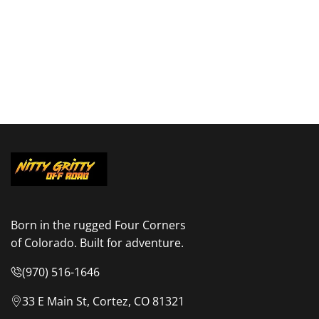
Born in the rugged Four Corners
of Colorado. Built for adventure.
(970) 516-1646
33 E Main St, Cortez, CO 81321