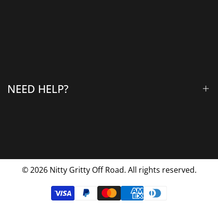
Winches & Accessories
Accessory Lighting
All Products
Gallery
About Us
Why Choose Us
NEED HELP?
Blog
Contact Us
FAQs
Shipping & Returns
Privacy Policy
© 2026
Nitty Gritty Off Road. All rights reserved.
Terms Of Service