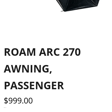
ROAM ARC 270
AWNING,
PASSENGER
Sale
$999.00
price
...