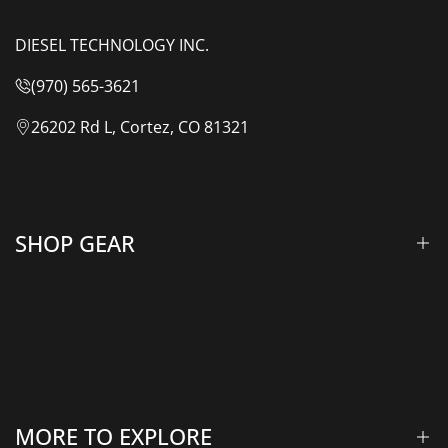
DIESEL TECHNOLOGY INC.
(970) 565-3621
26202 Rd L, Cortez, CO 81321
SHOP GEAR
Lift Kits & Suspension
Overland Vehicle Systems
Camping Gear
MORE TO EXPLORE
Rooftop Tents & Awnings