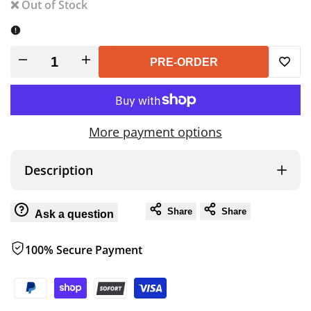
❌ Out of Stock
Decrease
Increase
PRE-ORDER
Add
quantity
quantity
to
for
for
More payment options
Wish
Roam
Roam
Description
ARC
ARC
Share
Share
Ask a question
270
270
100% Secure Payment
Awning,
Awning,
Passenger
Passenger