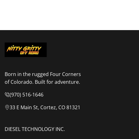
Born in the rugged Four Corners
of Colorado. Built for adventure.
(970) 516-1646
33 E Main St, Cortez, CO 81321
DIESEL TECHNOLOGY INC.