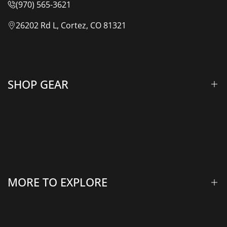
(970) 565-3621
26202 Rd L, Cortez, CO 81321
SHOP GEAR
Lift Kits & Suspension
Overland Vehicle Systems
Camping Gear
MORE TO EXPLORE
Rooftop Tents & Awnings
Winches & Accessories
Accessory Lighting