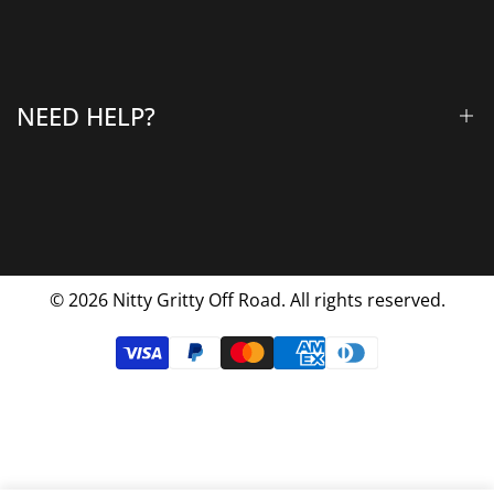
All Products
Gallery
About Us
Why Choose Us
NEED HELP?
Blog
Contact Us
FAQs
Shipping & Returns
Privacy Policy
© 2026
Nitty Gritty Off Road. All rights reserved.
Terms Of Service