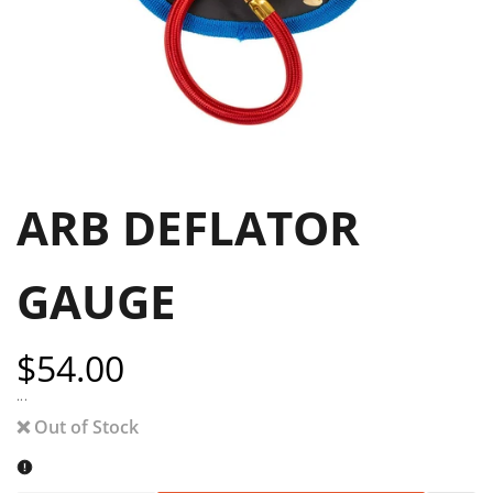
ARB DEFLATOR
GAUGE
Sale
$54.00
price
...
❌ Out of Stock